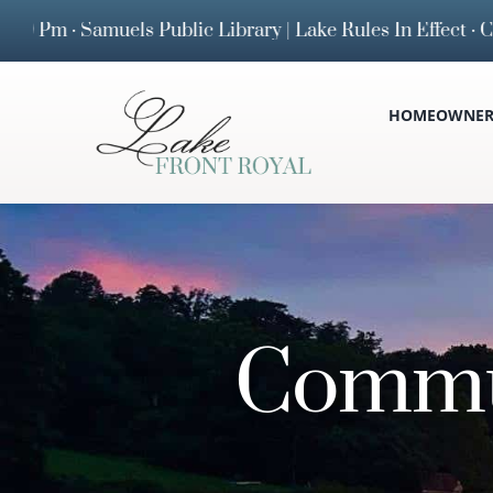
Skip
Samuels Public Library | Lake Rules In Effect · Curfew
to
content
HOMEOWNERS
Commu