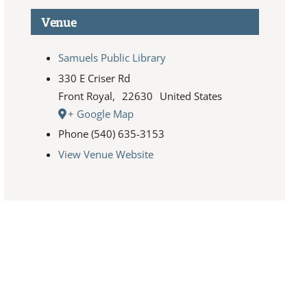
Venue
Samuels Public Library
330 E Criser Rd
Front Royal
,
22630
United States
+ Google Map
Phone
(540) 635-3153
View Venue Website