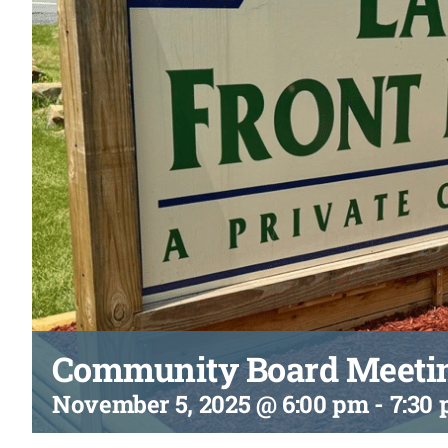
Community Board Meeti
November 5, 2025 @ 6:00 pm
-
7:30