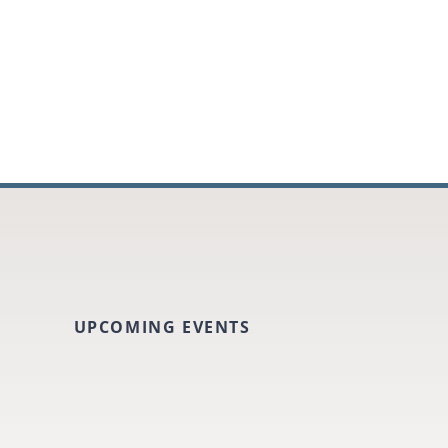
UPCOMING EVENTS