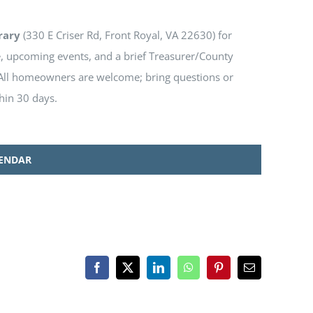
rary
(330 E Criser Rd, Front Royal, VA 22630) for
e, upcoming events, and a brief Treasurer/County
l homeowners are welcome; bring questions or
hin 30 days.
LENDAR
Facebook
X
LinkedIn
WhatsApp
Pinterest
Email