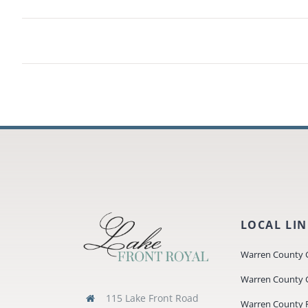
LOCAL LI
Warren County 
Warren County 
115 Lake Front Road
Warren County P