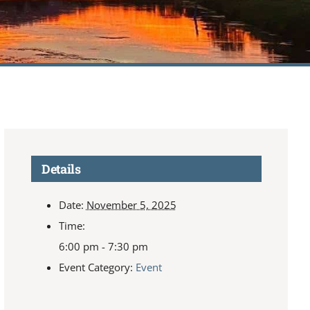
Details
Date:
November 5, 2025
Time:
6:00 pm - 7:30 pm
Event Category:
Event