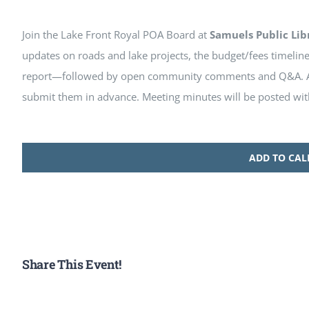
Join the Lake Front Royal POA Board at
Samuels Public Lib
updates on roads and lake projects, the budget/fees timelin
report—followed by open community comments and Q&A. Al
submit them in advance. Meeting minutes will be posted wit
ADD TO CA
Share This Event!