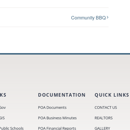
Community BBQ
NKS
DOCUMENTATION
QUICK LINKS
Gov
POA Documents
CONTACT US
GIS
POA Business Minutes
REALTORS
ublic Schools
POA Financial Reports
GALLERY