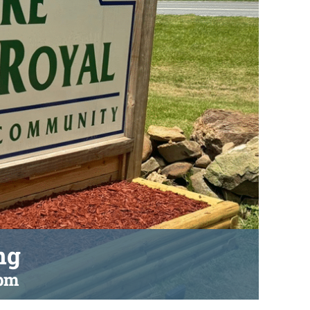
ng
 pm