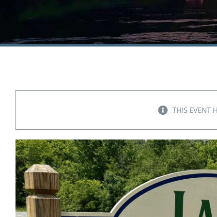
THIS EVENT 