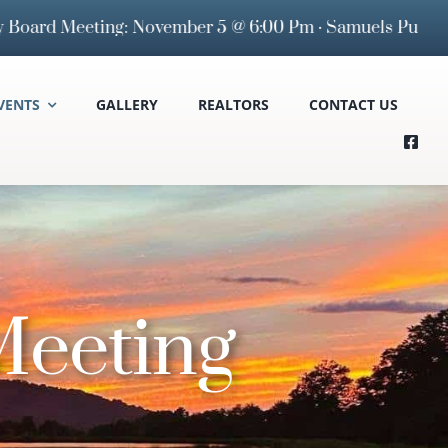
eeting: November 5 @ 6:00 Pm · Samuels Public Library 
VENTS
GALLERY
REALTORS
CONTACT US
eeting