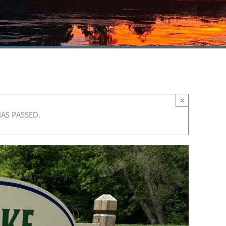
×
HAS PASSED.