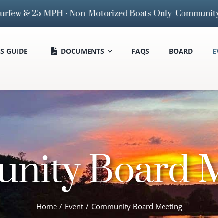
 & 25 MPH · Non-Motorized Boats Only
Community Board M
 GUIDE
DOCUMENTS
FAQS
BOARD
E
nity Board M
Home
Event
Community Board Meeting