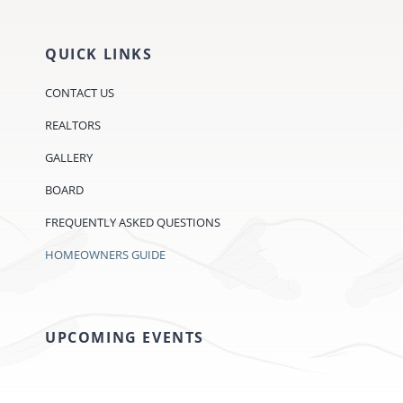
QUICK LINKS
CONTACT US
REALTORS
GALLERY
BOARD
FREQUENTLY ASKED QUESTIONS
HOMEOWNERS GUIDE
UPCOMING EVENTS