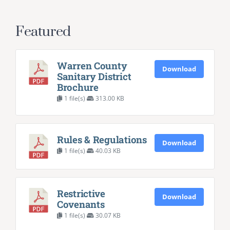
Featured
Warren County
Download
Sanitary District
Brochure
1 file(s)
313.00 KB
Rules & Regulations
Download
1 file(s)
40.03 KB
Restrictive
Download
Covenants
1 file(s)
30.07 KB