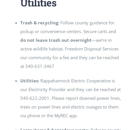
Utilities
Trash & recycling:
Follow county guidance for
pickup or convenience centers. Secure carts and
do not leave trash out overnight
—we’re in
active wildlife habitat. Freedom Disposal Services
our community for a fee and they can be reached
at 540-631-3467
Utilities:
Rappahannock Electric Cooperative is
our Electricity Provider and they can be reached at
540-622-2001. Please report downed power lines,
trees on power lines and electric outages to them
via phone or the MyREC app.