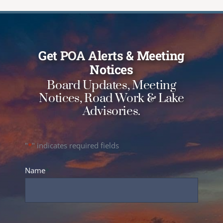
Get
POA Alerts
& Meeting
Notices
Board Updates, Meeting
Notices, Road Work & Lake
Advisories.
"
*
" indicates required fields
Name
*
Full