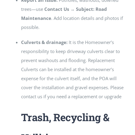
Report an issue:
Potholes, washouts, downed
trees—use
Contact Us → Subject: Road
Maintenance
. Add location details and photos if
possible.
Culverts & drainage:
It is the Homeowner’s
responsibility to keep driveway culverts clear to
prevent washouts and flooding. Replacement
Culverts can be installed at the homeowner’s
expense for the culvert itself, and the POA will
cover the installation and gravel expenses. Please
contact us if you need a replacement or upgrade
Trash, Recycling &