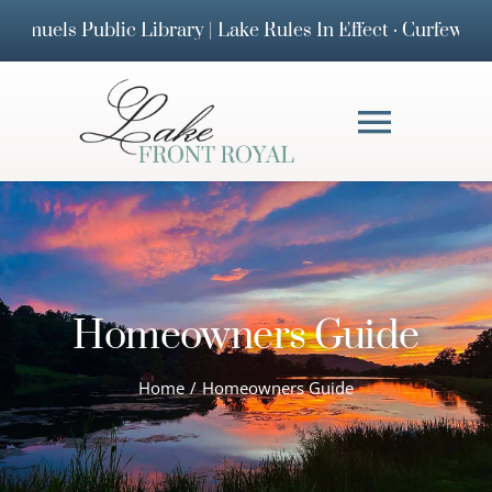
Skip
ublic Library | Lake Rules In Effect · Curfew & 25 MPH
to
content
Toggl
Navig
HOMEOWNERS 
DOCUMENTS
Homeowners Guide
FAQs
Home
Homeowners Guide
BOARD