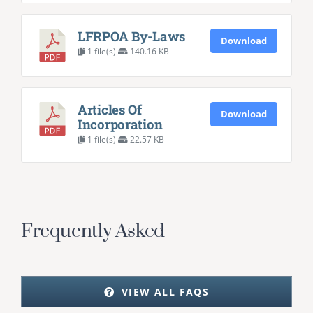
LFRPOA By-Laws
Download
1 file(s)
140.16 KB
Articles Of
Download
Incorporation
1 file(s)
22.57 KB
Frequently Asked
VIEW ALL FAQS