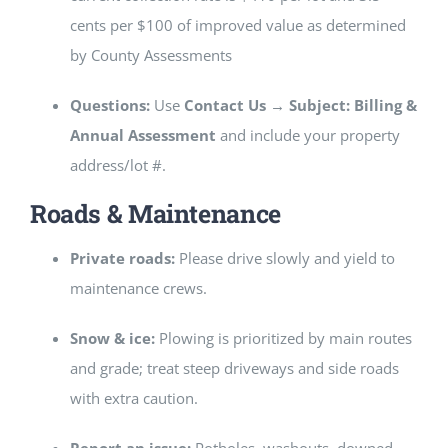
cents per $100 of improved value as determined
by County Assessments
Questions:
Use
Contact Us → Subject: Billing &
Annual Assessment
and include your property
address/lot #.
Roads & Maintenance
Private roads:
Please drive slowly and yield to
maintenance crews.
Snow & ice:
Plowing is prioritized by main routes
and grade; treat steep driveways and side roads
with extra caution.