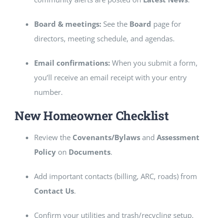
Board & meetings:
See the
Board
page for
directors, meeting schedule, and agendas.
Email confirmations:
When you submit a form,
you’ll receive an email receipt with your entry
number.
New Homeowner Checklist
Review the
Covenants/Bylaws
and
Assessment
Policy
on
Documents
.
Add important contacts (billing, ARC, roads) from
Contact Us
.
Confirm your utilities and trash/recycling setup.