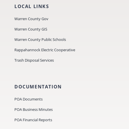
LOCAL LINKS
Warren County Gov
Warren County GIS
Warren County Public Schools
Rappahannock Electric Cooperative
Trash Disposal Services
DOCUMENTATION
POA Documents
POA Business Minutes
POA Financial Reports