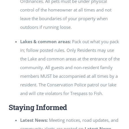
Ordinances. All pets must be under physical
control of the homeowner at all times and not
leave the boundaries of your property when
outdoors if running loose.
Lakes & common areas:
Pack out what you pack
in; follow posted rules. Only Residents may use
the Lake and common areas at the entrance of the
community. All guests and non-resident family
members MUST be accompanied at all times by a
resident. The Conservation Police patrol our lake
and will cite violators for Trespass to Fish.
Staying Informed
Latest News:
Meeting notices, road updates, and
community alerts are posted on
Latest News
.