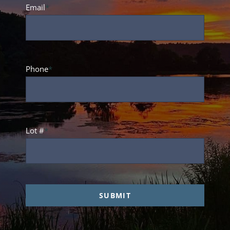
Name
Email
*
Phone
*
Lot #
*