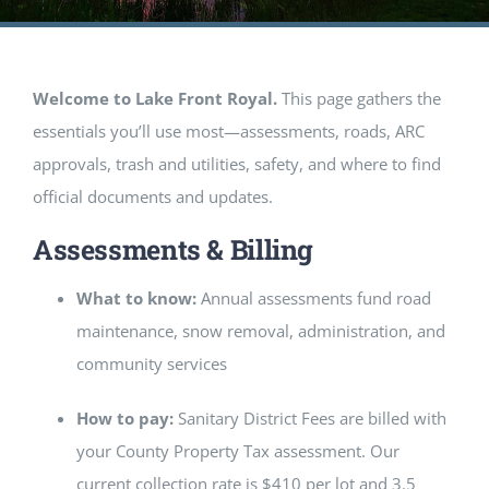
EVENTS
GALLERY
Welcome to Lake Front Royal.
This page gathers the
essentials you’ll use most—assessments, roads, ARC
REALTORS
approvals, trash and utilities, safety, and where to find
official documents and updates.
Contact Us
Assessments & Billing
Facebook
What to know:
Annual assessments fund road
maintenance, snow removal, administration, and
community services
How to pay:
Sanitary District Fees are billed with
your County Property Tax assessment. Our
current collection rate is $410 per lot and 3.5