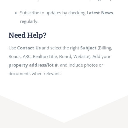
Subscribe to updates by checking
Latest News
regularly.
Need Help?
Use
Contact Us
and select the right
Subject
(Billing,
Roads, ARC, Realtor/Title, Board, Website). Add your
property address/lot #
, and include photos or
documents when relevant.