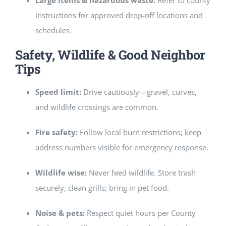
Large items & hazardous waste:
Refer to county
instructions for approved drop-off locations and
schedules.
Safety, Wildlife & Good Neighbor
Tips
Speed limit:
Drive cautiously—gravel, curves,
and wildlife crossings are common.
Fire safety:
Follow local burn restrictions; keep
address numbers visible for emergency response.
Wildlife wise:
Never feed wildlife. Store trash
securely; clean grills; bring in pet food.
Noise & pets:
Respect quiet hours per County