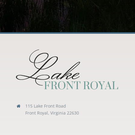
115 Lake Front Road
Front Royal, Virginia 22630