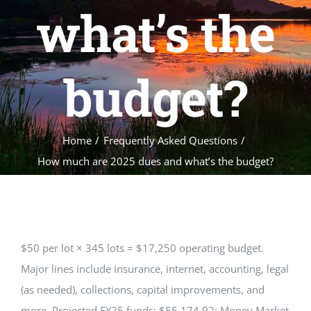
EVENTS
what’s the
GALLERY
budget?
REALTORS
Home
Frequently Asked Questions
Contact Us
How much are 2025 dues and what’s the budget?
Facebook
$50 per lot × 345 lots = $17,250 operating budget.
Major lines include insurance, internet, accounting, legal
(as needed), collections, capital improvements, and
more. Projected FY25 funds: $55,174.92; Money Market