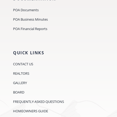
POA Documents
POA Business Minutes
POA Financial Reports
QUICK LINKS
CONTACT US
REALTORS
GALLERY
BOARD
FREQUENTLY ASKED QUESTIONS
HOMEOWNERS GUIDE