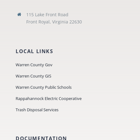
115 Lake Front Road
Front Royal, Virginia 22630
LOCAL LINKS
Warren County Gov
Warren County GIS
Warren County Public Schools
Rappahannock Electric Cooperative
Trash Disposal Services
DOCUMENTATION