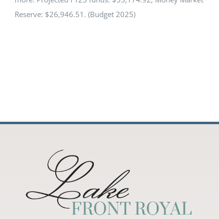
Reserve: $26,946.51. (Budget 2025)