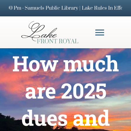
Skip
 Pm · Samuels Public Library | Lake Rules In Effect · 
to
content
Toggl
Navig
How much
HOMEOWNERS 
DOCUMENTS
are 2025
FAQs
dues and
BOARD