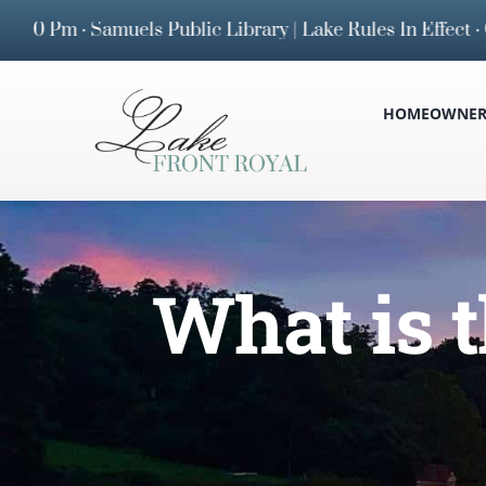
Skip
m · Samuels Public Library | Lake Rules In Effect · Cu
to
content
HOMEOWNERS
What is 