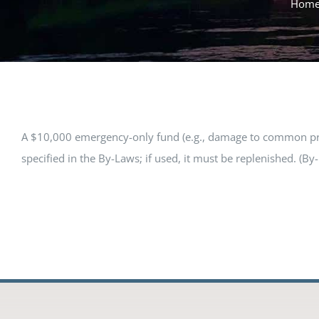
Hom
A $10,000 emergency-only fund (e.g., damage to common prope
specified in the By-Laws; if used, it must be replenished. (By-