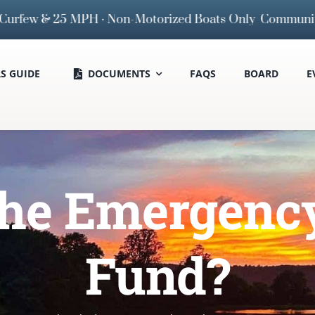
rfew & 25 MPH · Non-Motorized Boats Only
Community Boa
 GUIDE
DOCUMENTS
FAQS
BOARD
E
the Emergenc
Fund?