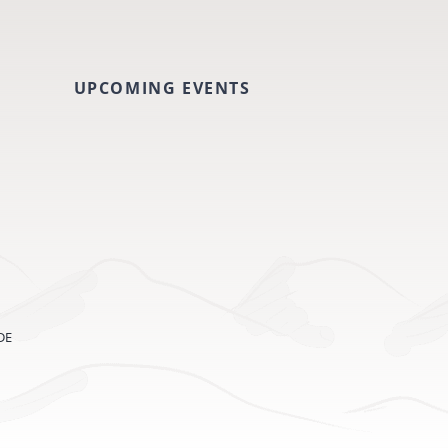
UPCOMING EVENTS
DE