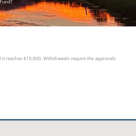
 Fund?
l it reaches $10,000. Withdrawals require the approvals