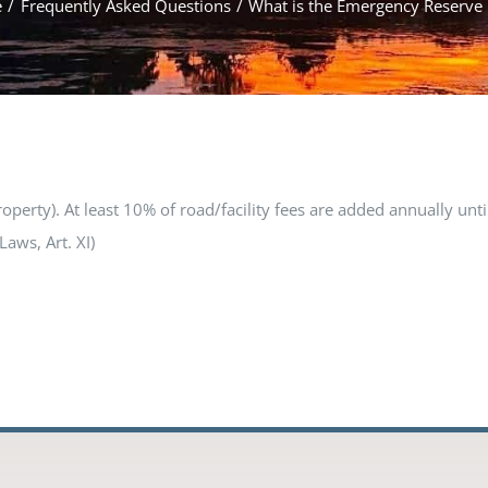
e
Frequently Asked Questions
What is the Emergency Reserve
rty). At least 10% of road/facility fees are added annually unti
Laws, Art. XI)