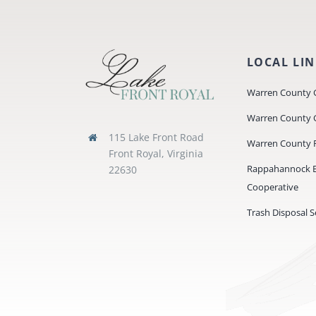
LOCAL LI
Warren County 
Warren County 
115 Lake Front Road
Warren County P
Front Royal, Virginia
Rappahannock El
22630
Cooperative
Trash Disposal S