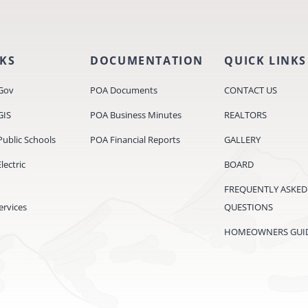
NKS
DOCUMENTATION
QUICK LINKS
Gov
POA Documents
CONTACT US
GIS
POA Business Minutes
REALTORS
ublic Schools
POA Financial Reports
GALLERY
ectric
BOARD
FREQUENTLY ASKED
ervices
QUESTIONS
HOMEOWNERS GUI