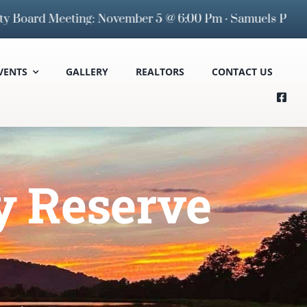
rd Meeting: November 5 @ 6:00 Pm · Samuels Public Libr
VENTS
GALLERY
REALTORS
CONTACT US
y Reserve